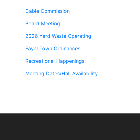
Cable Commission
Board Meeting
2026 Yard Waste Operating
Fayal Town Ordinances
Recreational Happenings
Meeting Dates/Hall Availability