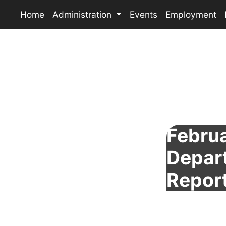
Home
Administration
Events
Employment
Februa
Depar
Repor