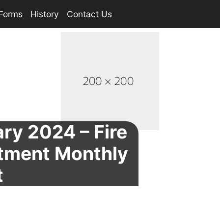
Forms
History
Contact Us
ry 2024 – Fire
tment Monthly
t