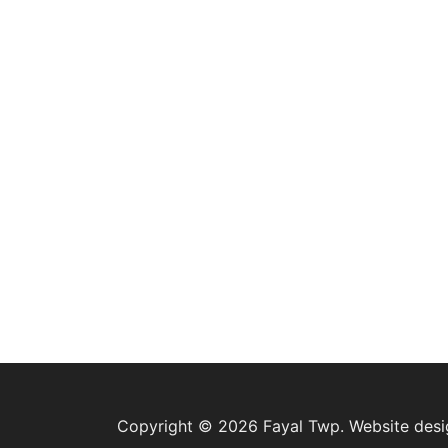
Copyright © 2026 Fayal Twp. Website des