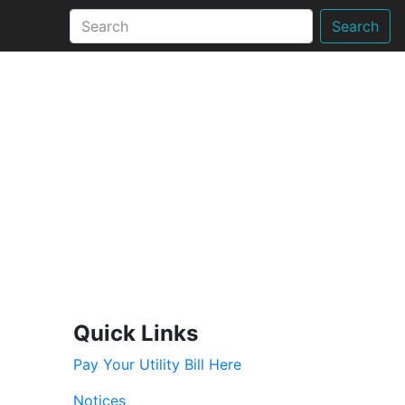
Search
Quick Links
Pay Your Utility Bill Here
Notices