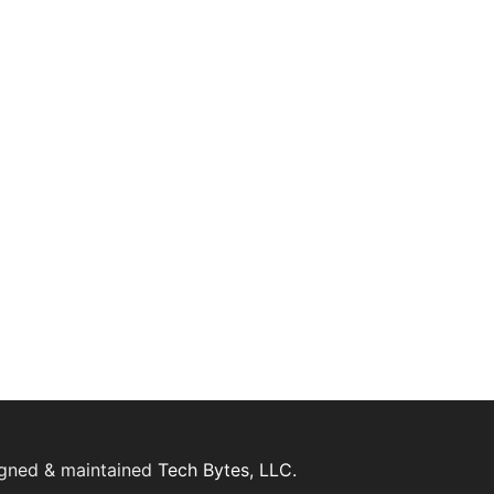
igned & maintained
Tech Bytes, LLC.