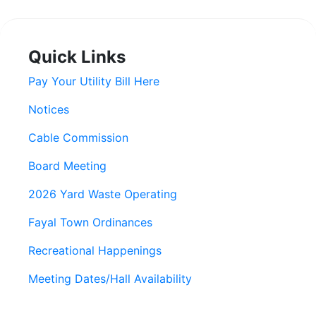
Quick Links
Pay Your Utility Bill Here
Notices
Cable Commission
Board Meeting
2026 Yard Waste Operating
Fayal Town Ordinances
Recreational Happenings
Meeting Dates/Hall Availability