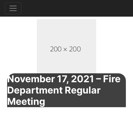
November 17, 2021 – Fire
Department Regular
Meeting