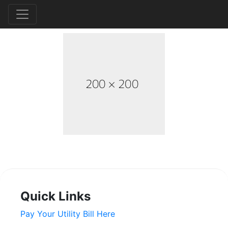
Quick Links
Pay Your Utility Bill Here