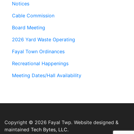
Notices
Cable Commission
Board Meeting
2026 Yard Waste Operating
Fayal Town Ordinances
Recreational Happenings
Meeting Dates/Hall Availability
Copyright © 2026 Fayal Twp. Website designed &
maintained
Tech Bytes, LLC.