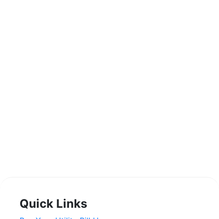
Quick Links