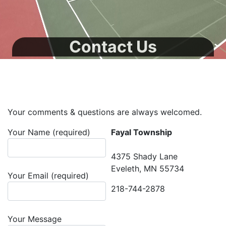
Contact Us
Your comments & questions are always welcomed.
Your Name (required)
Fayal Township
4375 Shady Lane
Eveleth, MN 55734
Your Email (required)
218-744-2878
Your Message