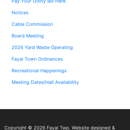
Pay Your Utility Bill Here
Notices
Cable Commission
Board Meeting
2026 Yard Waste Operating
Fayal Town Ordinances
Recreational Happenings
Meeting Dates/Hall Availability
Copyright © 2026 Fayal Twp. Website designed &