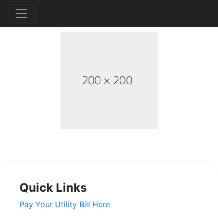
Quick Links
Pay Your Utility Bill Here