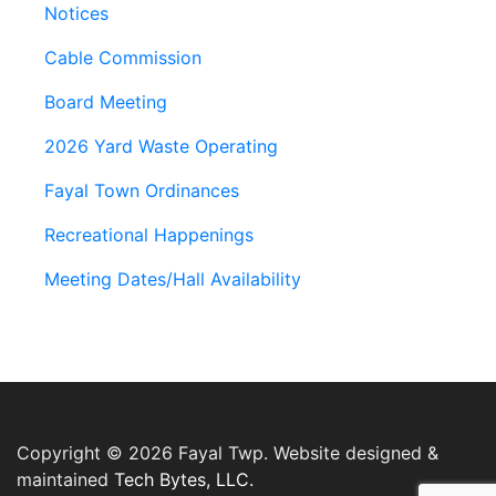
Notices
Cable Commission
Board Meeting
2026 Yard Waste Operating
Fayal Town Ordinances
Recreational Happenings
Meeting Dates/Hall Availability
Copyright © 2026 Fayal Twp. Website designed &
maintained
Tech Bytes, LLC.