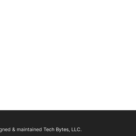
igned & maintained
Tech Bytes, LLC.