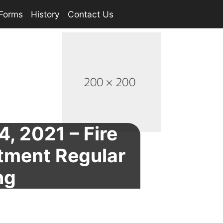
Forms
History
Contact Us
4, 2021 – Fire
tment Regular
ng