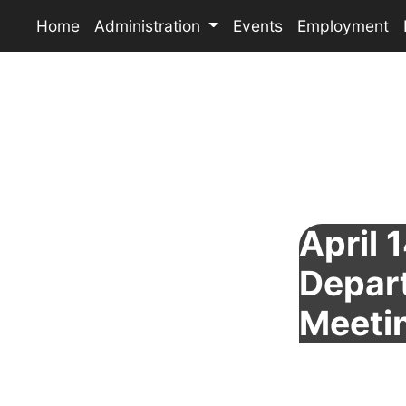
Home
Administration
Events
Employment
April 1
Depar
Meeti