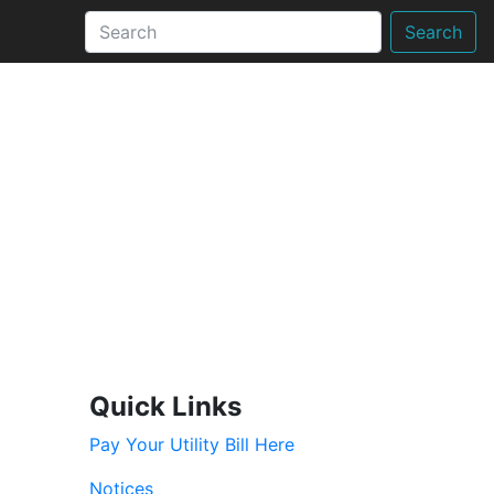
Search
Quick Links
Pay Your Utility Bill Here
Notices