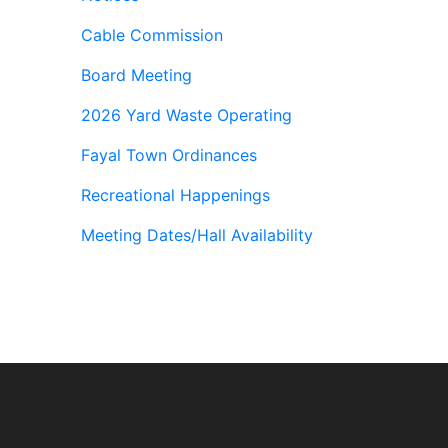
Cable Commission
Board Meeting
2026 Yard Waste Operating
Fayal Town Ordinances
Recreational Happenings
Meeting Dates/Hall Availability