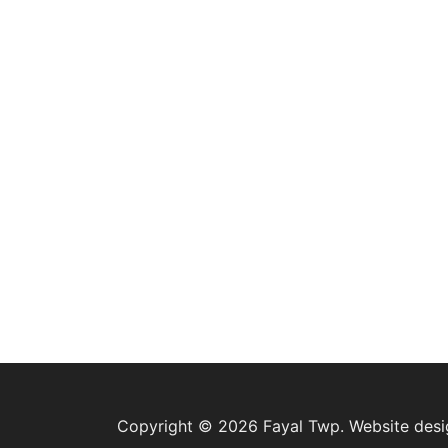
Copyright © 2026 Fayal Twp. Website des