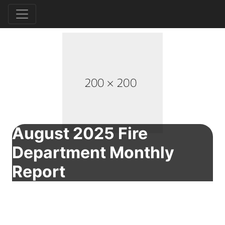
August 2025 Fire
Department Monthly
Report