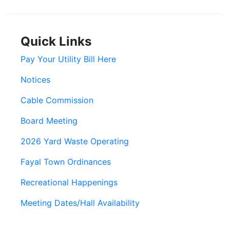
Quick Links
Pay Your Utility Bill Here
Notices
Cable Commission
Board Meeting
2026 Yard Waste Operating
Fayal Town Ordinances
Recreational Happenings
Meeting Dates/Hall Availability