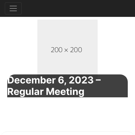
December 6, 2023 –
Regular Meeting