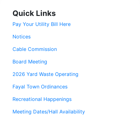
Quick Links
Pay Your Utility Bill Here
Notices
Cable Commission
Board Meeting
2026 Yard Waste Operating
Fayal Town Ordinances
Recreational Happenings
Meeting Dates/Hall Availability