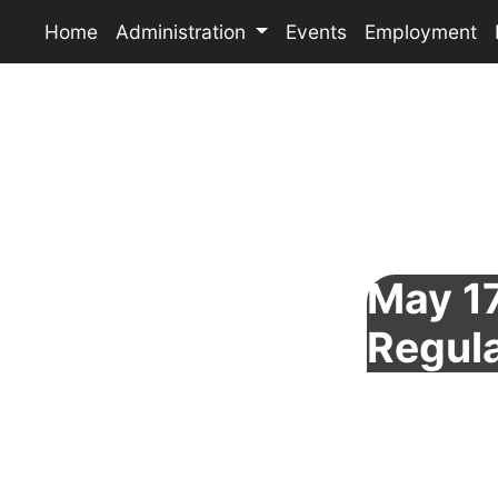
Home
Administration
Events
Employment
May 17
Regul