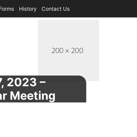
Forms
History
Contact Us
, 2023 –
ar Meeting