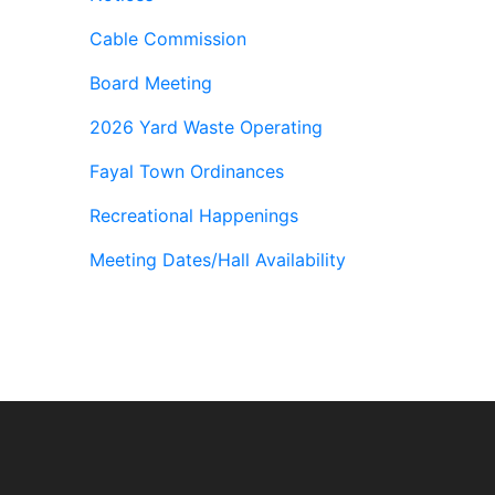
Cable Commission
Board Meeting
2026 Yard Waste Operating
Fayal Town Ordinances
Recreational Happenings
Meeting Dates/Hall Availability