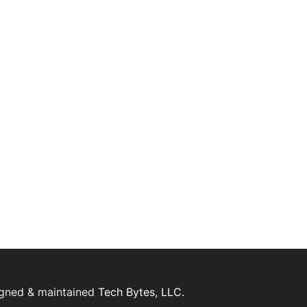
igned & maintained
Tech Bytes, LLC.