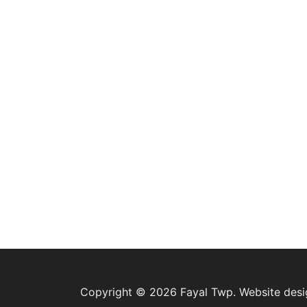
Copyright © 2026 Fayal Twp. Website des