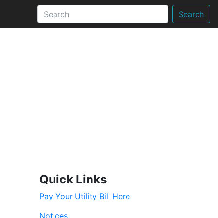
Search
Quick Links
Pay Your Utility Bill Here
Notices