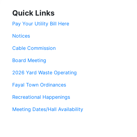
Quick Links
Pay Your Utility Bill Here
Notices
Cable Commission
Board Meeting
2026 Yard Waste Operating
Fayal Town Ordinances
Recreational Happenings
Meeting Dates/Hall Availability