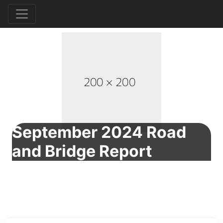
September 2024 Road
and Bridge Report