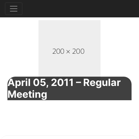
April 05, 2011 – Regular
Meeting