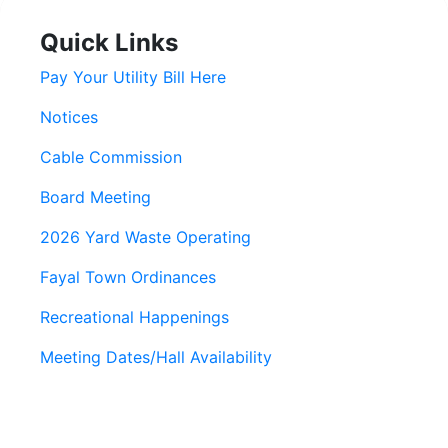
Quick Links
Pay Your Utility Bill Here
Notices
Cable Commission
Board Meeting
2026 Yard Waste Operating
Fayal Town Ordinances
Recreational Happenings
Meeting Dates/Hall Availability