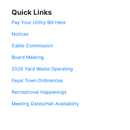
Quick Links
Pay Your Utility Bill Here
Notices
Cable Commission
Board Meeting
2026 Yard Waste Operating
Fayal Town Ordinances
Recreational Happenings
Meeting Dates/Hall Availability