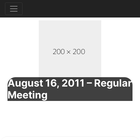
August 16, 2011 – Regular
Meeting