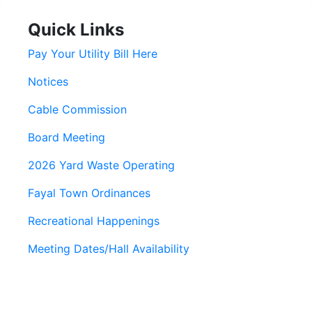
Quick Links
Pay Your Utility Bill Here
Notices
Cable Commission
Board Meeting
2026 Yard Waste Operating
Fayal Town Ordinances
Recreational Happenings
Meeting Dates/Hall Availability