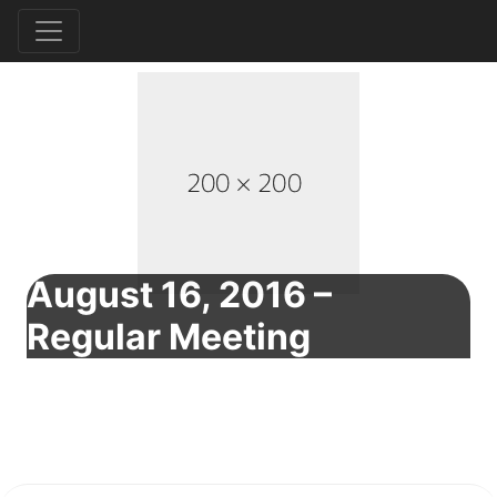
August 16, 2016 –
Regular Meeting