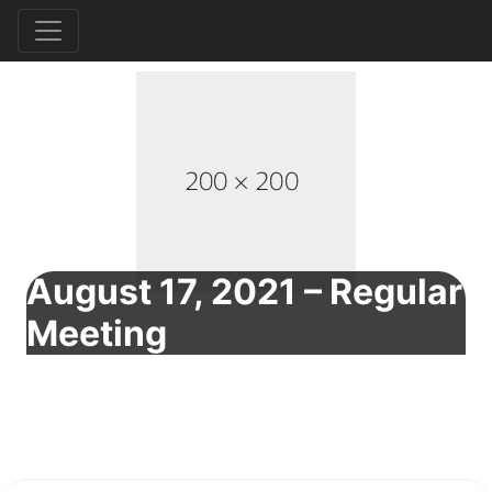
August 17, 2021 – Regular
Meeting