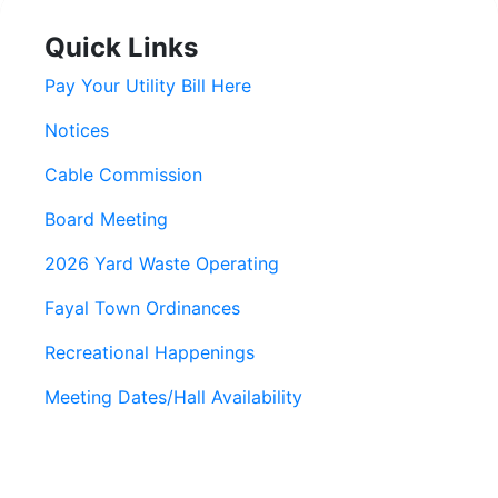
Quick Links
Pay Your Utility Bill Here
Notices
Cable Commission
Board Meeting
2026 Yard Waste Operating
Fayal Town Ordinances
Recreational Happenings
Meeting Dates/Hall Availability