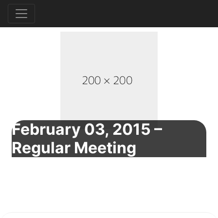
February 03, 2015 –
Regular Meeting