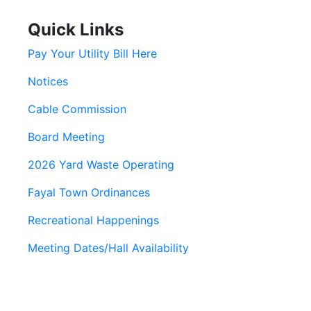
Quick Links
Pay Your Utility Bill Here
Notices
Cable Commission
Board Meeting
2026 Yard Waste Operating
Fayal Town Ordinances
Recreational Happenings
Meeting Dates/Hall Availability