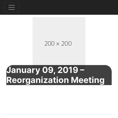
January 09, 2019 –
Reorganization Meeting