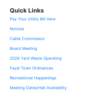
Quick Links
Pay Your Utility Bill Here
Notices
Cable Commission
Board Meeting
2026 Yard Waste Operating
Fayal Town Ordinances
Recreational Happenings
Meeting Dates/Hall Availability