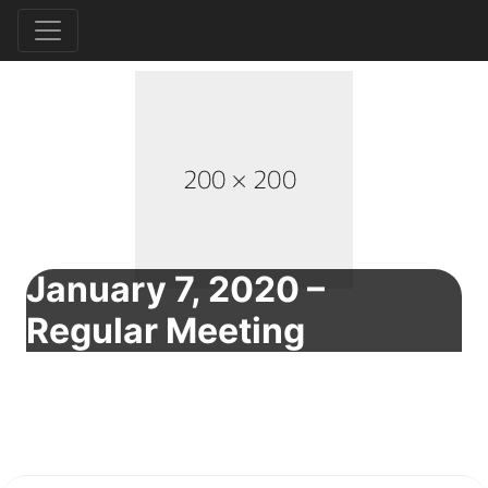
January 7, 2020 –
Regular Meeting