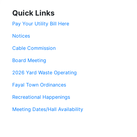
Quick Links
Pay Your Utility Bill Here
Notices
Cable Commission
Board Meeting
2026 Yard Waste Operating
Fayal Town Ordinances
Recreational Happenings
Meeting Dates/Hall Availability