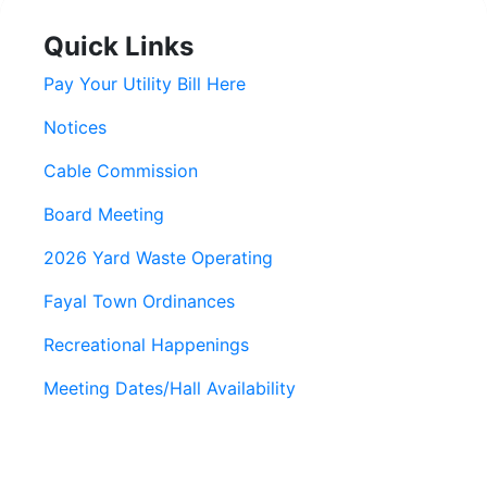
Quick Links
Pay Your Utility Bill Here
Notices
Cable Commission
Board Meeting
2026 Yard Waste Operating
Fayal Town Ordinances
Recreational Happenings
Meeting Dates/Hall Availability