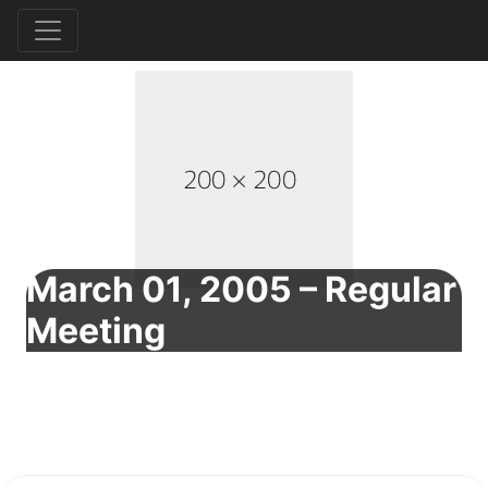
March 01, 2005 – Regular
Meeting