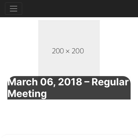
March 06, 2018 – Regular
Meeting