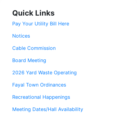
Quick Links
Pay Your Utility Bill Here
Notices
Cable Commission
Board Meeting
2026 Yard Waste Operating
Fayal Town Ordinances
Recreational Happenings
Meeting Dates/Hall Availability