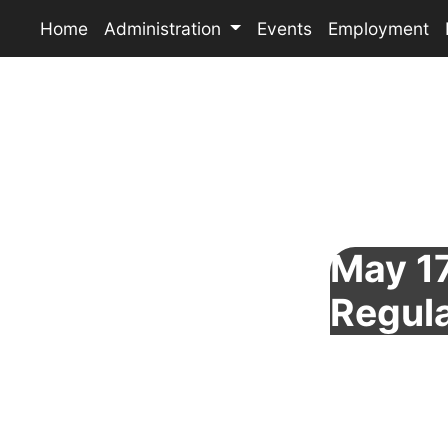
Home
Administration
Events
Employment
May 17
Regul