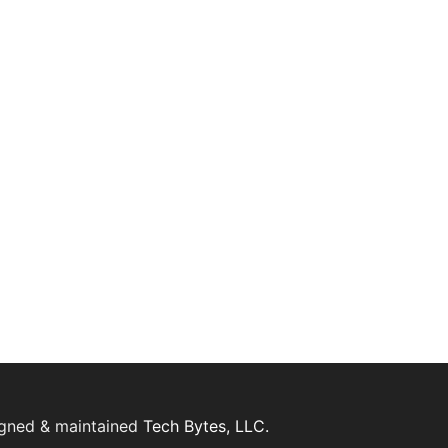
igned & maintained
Tech Bytes, LLC.