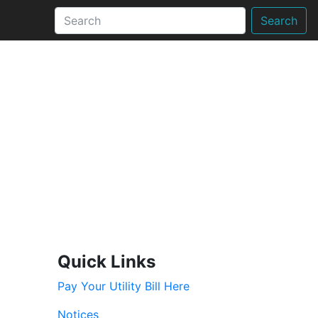
Search
Quick Links
Pay Your Utility Bill Here
Notices