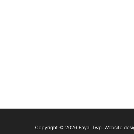
Copyright © 2026 Fayal Twp. Website des