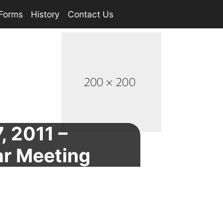
Forms
History
Contact Us
, 2011 –
ar Meeting