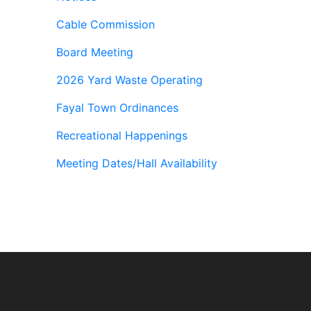
Cable Commission
Board Meeting
2026 Yard Waste Operating
Fayal Town Ordinances
Recreational Happenings
Meeting Dates/Hall Availability