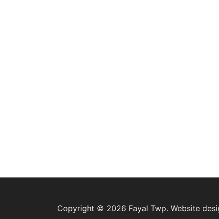
Copyright © 2026 Fayal Twp. Website des