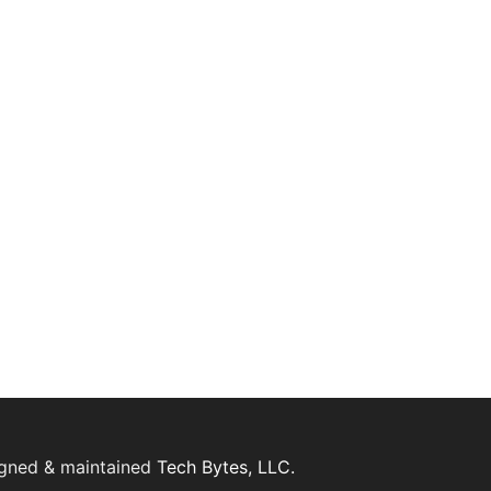
igned & maintained
Tech Bytes, LLC.