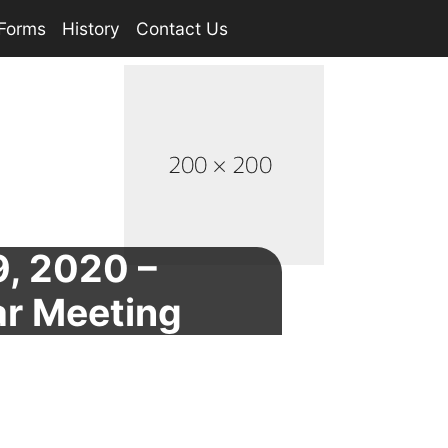
Forms
History
Contact Us
, 2020 –
ar Meeting