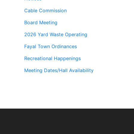
Cable Commission
Board Meeting
2026 Yard Waste Operating
Fayal Town Ordinances
Recreational Happenings
Meeting Dates/Hall Availability