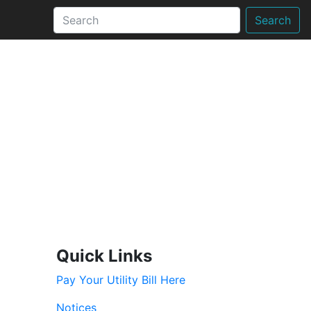
Search
Quick Links
Pay Your Utility Bill Here
Notices