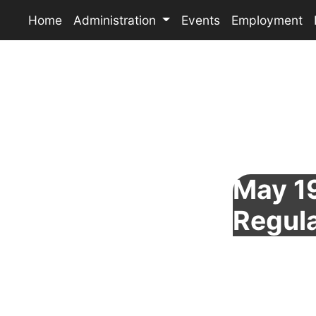
Home
Administration
Events
Employment
May 19
Regul