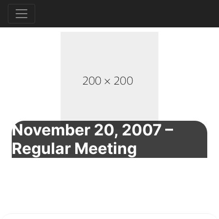
November 20, 2007 –
Regular Meeting