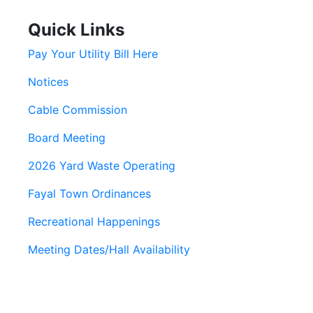
Quick Links
Pay Your Utility Bill Here
Notices
Cable Commission
Board Meeting
2026 Yard Waste Operating
Fayal Town Ordinances
Recreational Happenings
Meeting Dates/Hall Availability