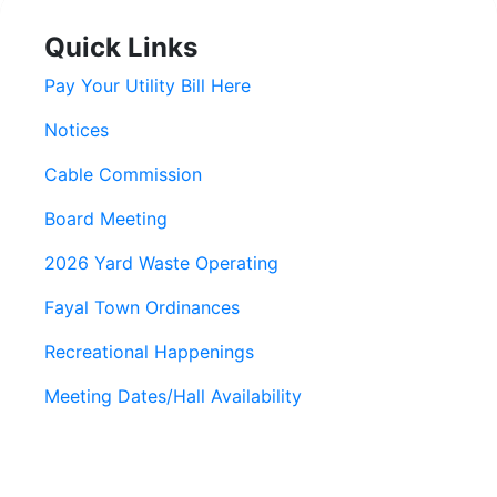
Quick Links
Pay Your Utility Bill Here
Notices
Cable Commission
Board Meeting
2026 Yard Waste Operating
Fayal Town Ordinances
Recreational Happenings
Meeting Dates/Hall Availability