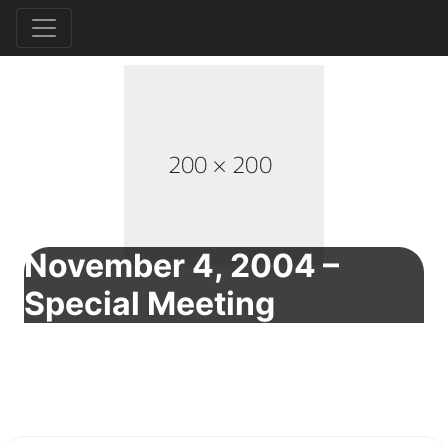
November 4, 2004 –
Special Meeting