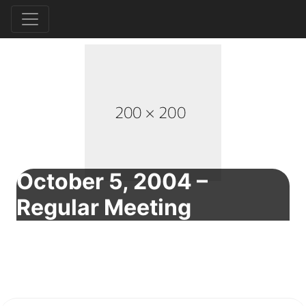
October 5, 2004 –
Regular Meeting