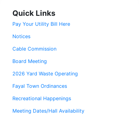
Quick Links
Pay Your Utility Bill Here
Notices
Cable Commission
Board Meeting
2026 Yard Waste Operating
Fayal Town Ordinances
Recreational Happenings
Meeting Dates/Hall Availability