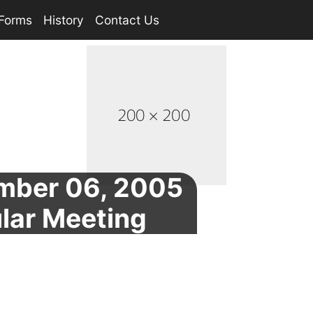
Forms
History
Contact Us
mber 06, 2005
lar Meeting