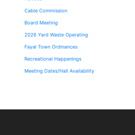
Cable Commission
Board Meeting
2026 Yard Waste Operating
Fayal Town Ordinances
Recreational Happenings
Meeting Dates/Hall Availability