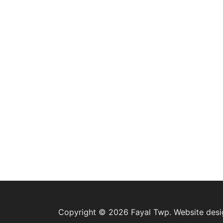
Copyright © 2026 Fayal Twp. Website des