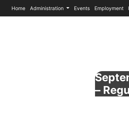
Home
Administration
Events
Employment
Septe
– Regu