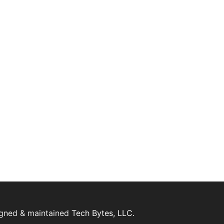
igned & maintained
Tech Bytes, LLC.