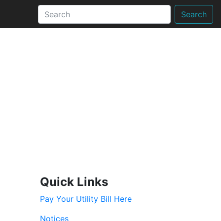
Search
Quick Links
Pay Your Utility Bill Here
Notices