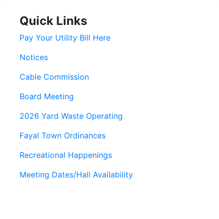
Quick Links
Pay Your Utility Bill Here
Notices
Cable Commission
Board Meeting
2026 Yard Waste Operating
Fayal Town Ordinances
Recreational Happenings
Meeting Dates/Hall Availability