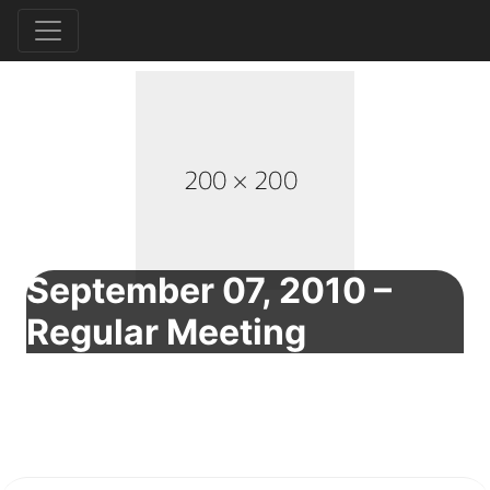
September 07, 2010 –
Regular Meeting