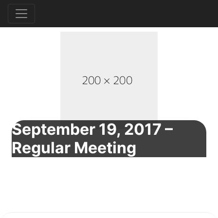
September 19, 2017 –
Regular Meeting