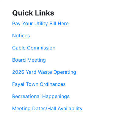
Quick Links
Pay Your Utility Bill Here
Notices
Cable Commission
Board Meeting
2026 Yard Waste Operating
Fayal Town Ordinances
Recreational Happenings
Meeting Dates/Hall Availability