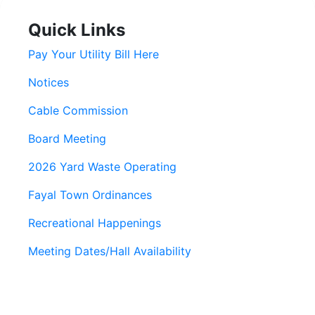
Quick Links
Pay Your Utility Bill Here
Notices
Cable Commission
Board Meeting
2026 Yard Waste Operating
Fayal Town Ordinances
Recreational Happenings
Meeting Dates/Hall Availability