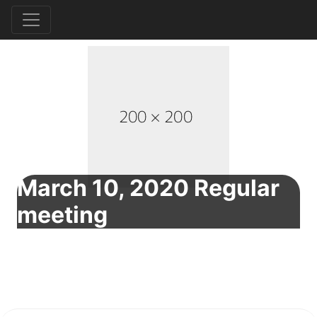
March 10, 2020 Regular
meeting