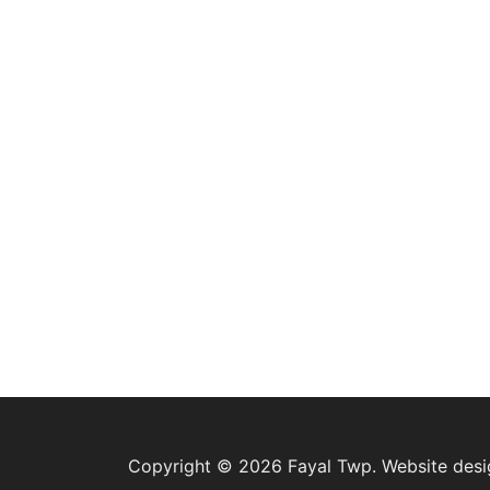
Copyright © 2026 Fayal Twp. Website des