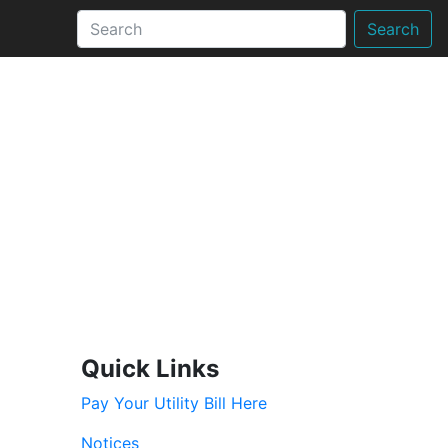
Search
Quick Links
Pay Your Utility Bill Here
Notices