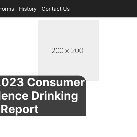
Forms
History
Contact Us
023 Consumer
ence Drinking
 Report