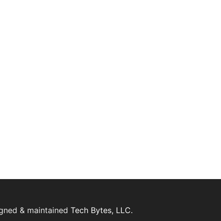
igned & maintained
Tech Bytes, LLC.