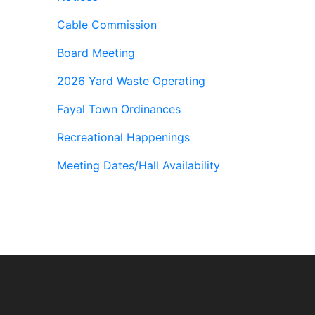
Cable Commission
Board Meeting
2026 Yard Waste Operating
Fayal Town Ordinances
Recreational Happenings
Meeting Dates/Hall Availability