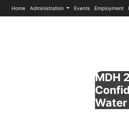
Home
Administration
Events
Employment
MDH 2
Confid
Water