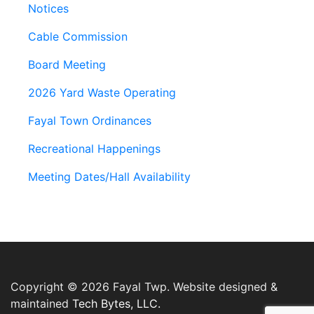
Notices
Cable Commission
Board Meeting
2026 Yard Waste Operating
Fayal Town Ordinances
Recreational Happenings
Meeting Dates/Hall Availability
Copyright © 2026 Fayal Twp. Website designed &
maintained
Tech Bytes, LLC.