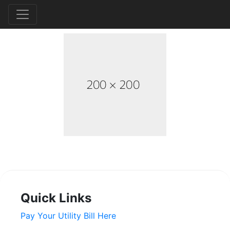
Quick Links
Pay Your Utility Bill Here