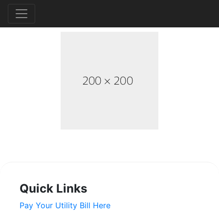
Quick Links
Pay Your Utility Bill Here