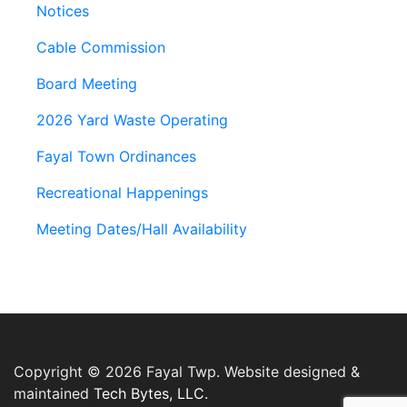
Notices
Cable Commission
Board Meeting
2026 Yard Waste Operating
Fayal Town Ordinances
Recreational Happenings
Meeting Dates/Hall Availability
Copyright © 2026 Fayal Twp. Website designed &
maintained
Tech Bytes, LLC.