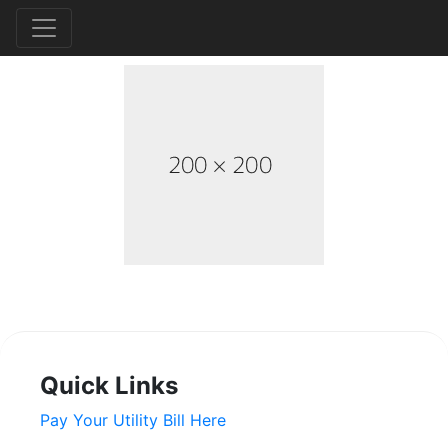
Quick Links
Pay Your Utility Bill Here