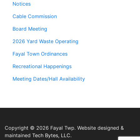
Notices
Cable Commission
Board Meeting
2026 Yard Waste Operating
Fayal Town Ordinances
Recreational Happenings
Meeting Dates/Hall Availability
Copyright © 2026 Fayal Twp. Website designed &
maintained
Tech Bytes, LLC.