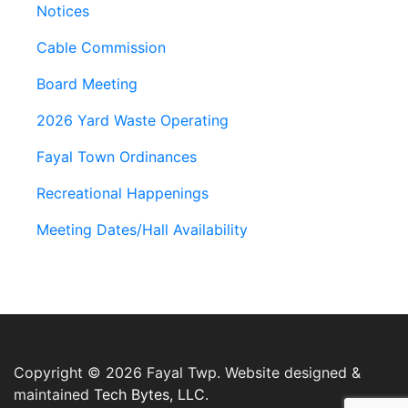
Notices
Cable Commission
Board Meeting
2026 Yard Waste Operating
Fayal Town Ordinances
Recreational Happenings
Meeting Dates/Hall Availability
Copyright © 2026 Fayal Twp. Website designed &
maintained
Tech Bytes, LLC.