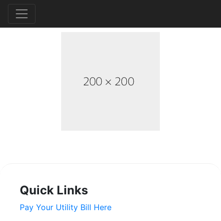
Quick Links
Pay Your Utility Bill Here