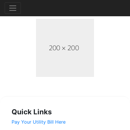
Quick Links
Pay Your Utility Bill Here