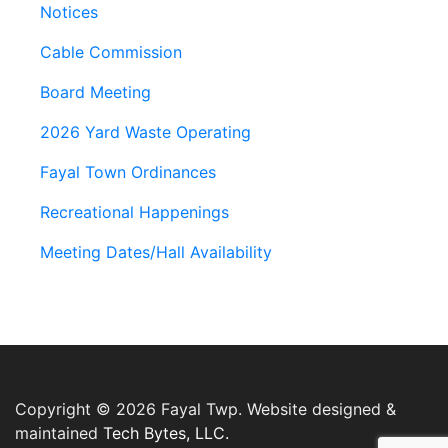
Notices
Cable Commission
Board Meeting
2026 Yard Waste Operating
Fayal Town Ordinances
Recreational Happenings
Meeting Dates/Hall Availability
Copyright © 2026 Fayal Twp. Website designed &
maintained
Tech Bytes, LLC.