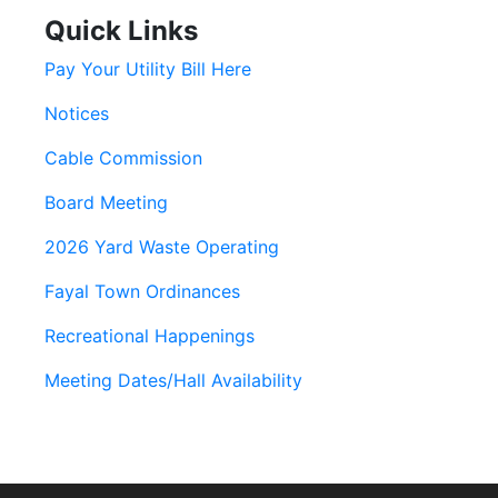
Quick Links
Pay Your Utility Bill Here
Notices
Cable Commission
Board Meeting
2026 Yard Waste Operating
Fayal Town Ordinances
Recreational Happenings
Meeting Dates/Hall Availability