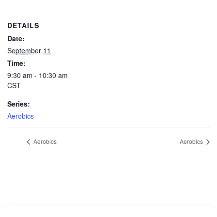
DETAILS
Date:
September 11
Time:
9:30 am - 10:30 am
CST
Series:
Aerobics
Aerobics
Aerobics