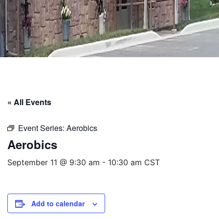
« All Events
Event Series:
Aerobics
Aerobics
September 11 @ 9:30 am
-
10:30 am
CST
Add to calendar