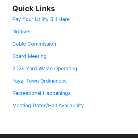
Quick Links
Pay Your Utility Bill Here
Notices
Cable Commission
Board Meeting
2026 Yard Waste Operating
Fayal Town Ordinances
Recreational Happenings
Meeting Dates/Hall Availability