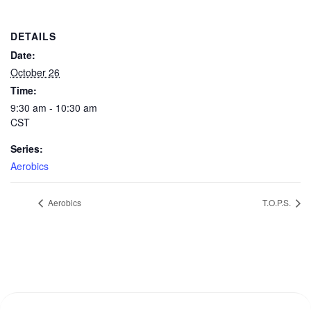
DETAILS
Date:
October 26
Time:
9:30 am - 10:30 am
CST
Series:
Aerobics
Aerobics
T.O.P.S.