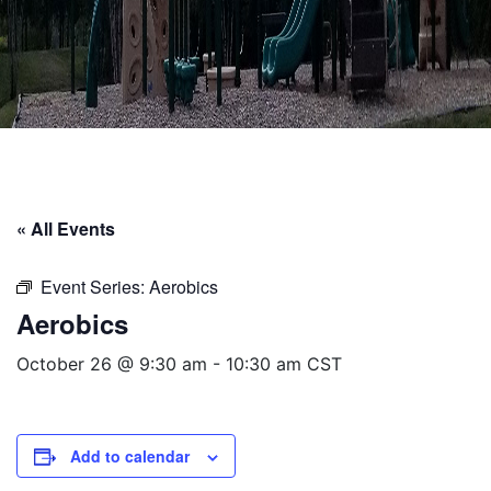
« All Events
Event Series:
Aerobics
Aerobics
October 26 @ 9:30 am
-
10:30 am
CST
Add to calendar