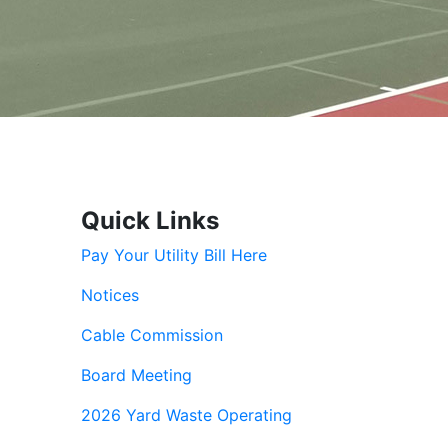
Quick Links
Pay Your Utility Bill Here
Notices
Cable Commission
Board Meeting
2026 Yard Waste Operating