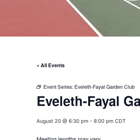
« All Events
Event Series:
Eveleth-Fayal Garden Club
Eveleth-Fayal G
August 20 @ 6:30 pm
-
8:00 pm
CDT
Meeting lengths may vary