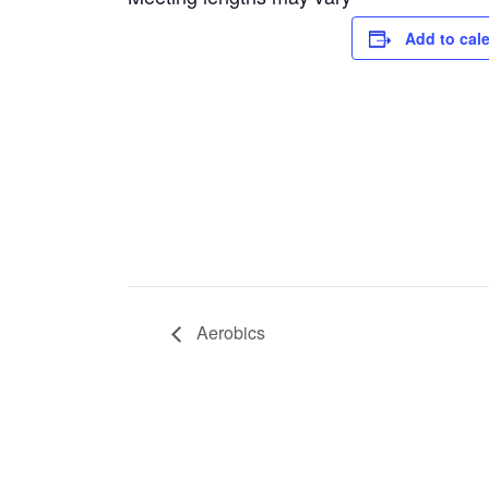
Add to cal
Aerobics