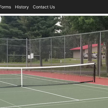
Forms
History
Contact Us