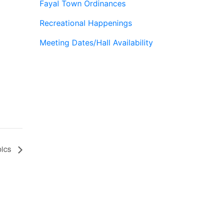
Fayal Town Ordinances
Recreational Happenings
Meeting Dates/Hall Availability
bics