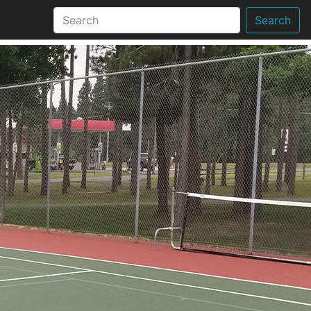
Search