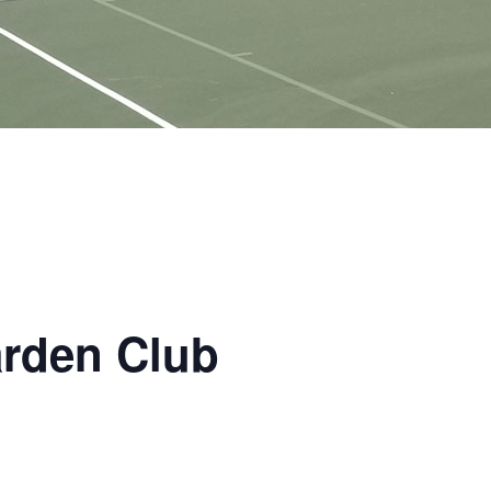
arden Club