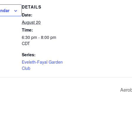
DETAILS
endar
Date:
August 20
Time:
6:30 pm - 8:00 pm
CDT
Series:
Eveleth-Fayal Garden
Club
Aero