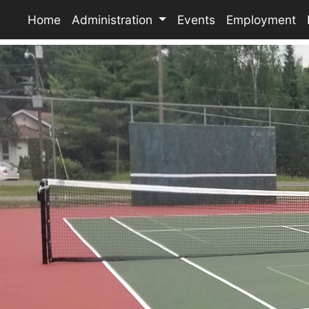
Home
Administration
Events
Employment