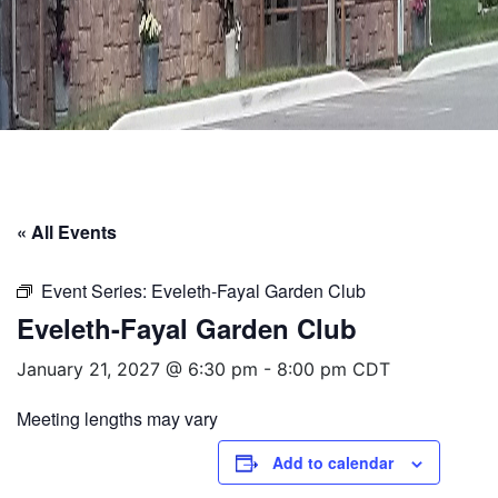
« All Events
Event Series:
Eveleth-Fayal Garden Club
Eveleth-Fayal Garden Club
January 21, 2027 @ 6:30 pm
-
8:00 pm
CDT
Meeting lengths may vary
Add to calendar