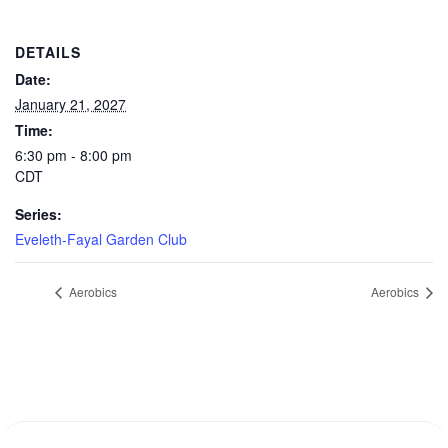
DETAILS
Date:
January 21, 2027
Time:
6:30 pm - 8:00 pm
CDT
Series:
Eveleth-Fayal Garden Club
Aerobics
Aerobics