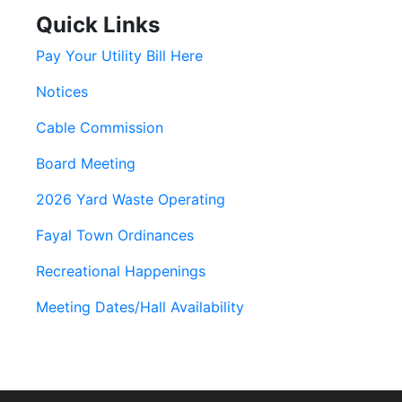
Quick Links
Pay Your Utility Bill Here
Notices
Cable Commission
Board Meeting
2026 Yard Waste Operating
Fayal Town Ordinances
Recreational Happenings
Meeting Dates/Hall Availability