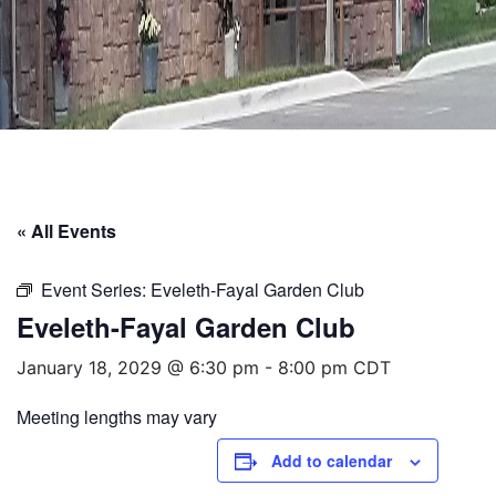
« All Events
Event Series:
Eveleth-Fayal Garden Club
Eveleth-Fayal Garden Club
January 18, 2029 @ 6:30 pm
-
8:00 pm
CDT
Meeting lengths may vary
Add to calendar