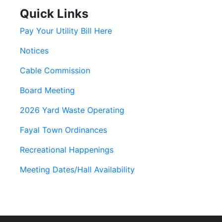
Quick Links
Pay Your Utility Bill Here
Notices
Cable Commission
Board Meeting
2026 Yard Waste Operating
Fayal Town Ordinances
Recreational Happenings
Meeting Dates/Hall Availability