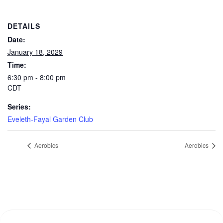
DETAILS
Date:
January 18, 2029
Time:
6:30 pm - 8:00 pm
CDT
Series:
Eveleth-Fayal Garden Club
Aerobics
Aerobics