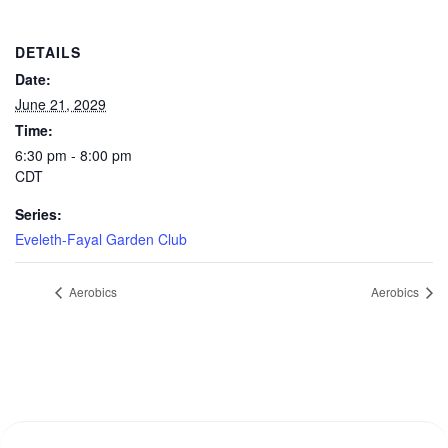
DETAILS
Date:
June 21, 2029
Time:
6:30 pm - 8:00 pm
CDT
Series:
Eveleth-Fayal Garden Club
Aerobics
Aerobics