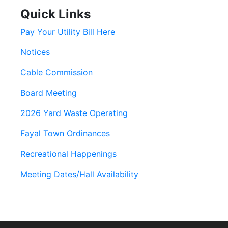
Quick Links
Pay Your Utility Bill Here
Notices
Cable Commission
Board Meeting
2026 Yard Waste Operating
Fayal Town Ordinances
Recreational Happenings
Meeting Dates/Hall Availability