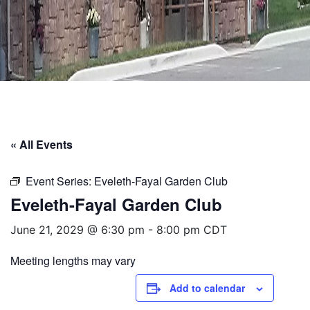
« All Events
Event Series:
Eveleth-Fayal Garden Club
Eveleth-Fayal Garden Club
June 21, 2029 @ 6:30 pm
-
8:00 pm
CDT
Meeting lengths may vary
Add to calendar