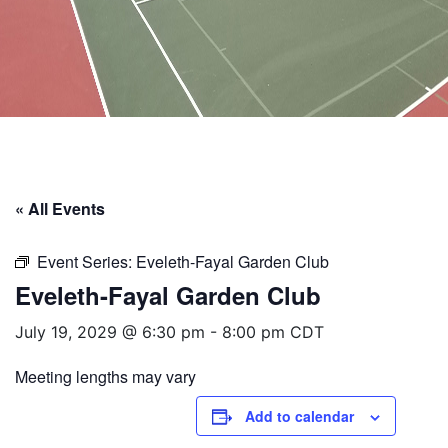
« All Events
Event Series:
Eveleth-Fayal Garden Club
Eveleth-Fayal Garden Club
July 19, 2029 @ 6:30 pm
-
8:00 pm
CDT
Meeting lengths may vary
Add to calendar