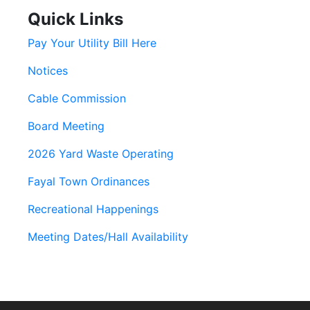
Quick Links
Pay Your Utility Bill Here
Notices
Cable Commission
Board Meeting
2026 Yard Waste Operating
Fayal Town Ordinances
Recreational Happenings
Meeting Dates/Hall Availability