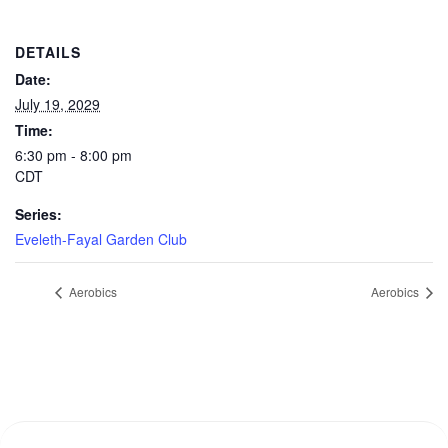
DETAILS
Date:
July 19, 2029
Time:
6:30 pm - 8:00 pm
CDT
Series:
Eveleth-Fayal Garden Club
Aerobics
Aerobics