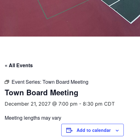
« All Events
Event Series:
Town Board Meeting
Town Board Meeting
December 21, 2027 @ 7:00 pm
-
8:30 pm
CDT
Meeting lengths may vary
Add to calendar