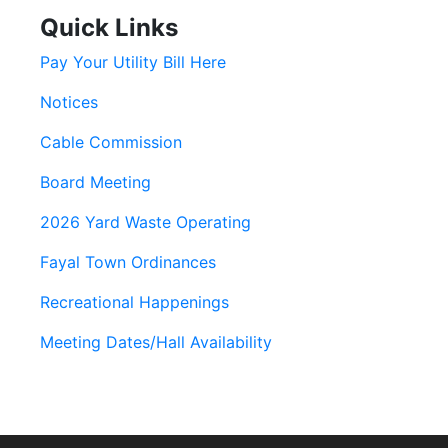
Quick Links
Pay Your Utility Bill Here
Notices
Cable Commission
Board Meeting
2026 Yard Waste Operating
Fayal Town Ordinances
Recreational Happenings
Meeting Dates/Hall Availability