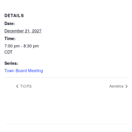
DETAILS
Date:
December 21, 2027
Time:
7:00 pm - 8:30 pm
CDT
Series:
Town Board Meeting
T.O.P.S.
Aerobics