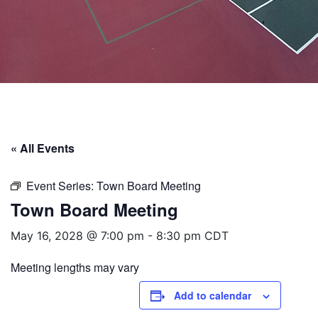
« All Events
Event Series:
Town Board Meeting
Town Board Meeting
May 16, 2028 @ 7:00 pm
-
8:30 pm
CDT
Meeting lengths may vary
Add to calendar