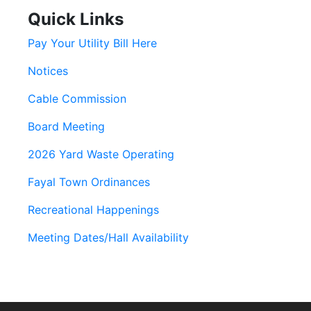
Quick Links
Pay Your Utility Bill Here
Notices
Cable Commission
Board Meeting
2026 Yard Waste Operating
Fayal Town Ordinances
Recreational Happenings
Meeting Dates/Hall Availability