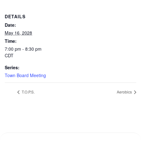
DETAILS
Date:
May 16, 2028
Time:
7:00 pm - 8:30 pm
CDT
Series:
Town Board Meeting
T.O.P.S.
Aerobics