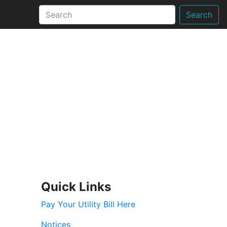
Search
Quick Links
Pay Your Utility Bill Here
Notices