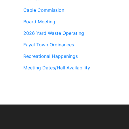
Cable Commission
Board Meeting
2026 Yard Waste Operating
Fayal Town Ordinances
Recreational Happenings
Meeting Dates/Hall Availability