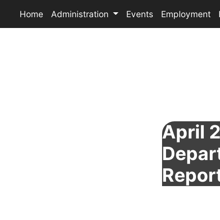
Home
Administration
Events
Employment
April 
Depar
Repor