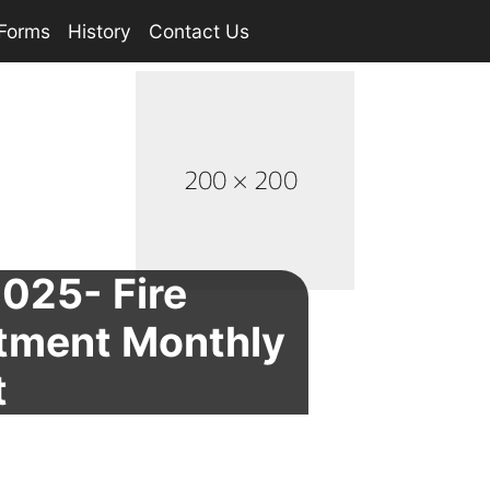
Forms
History
Contact Us
2025- Fire
tment Monthly
t