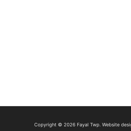
Copyright © 2026 Fayal Twp. Website des