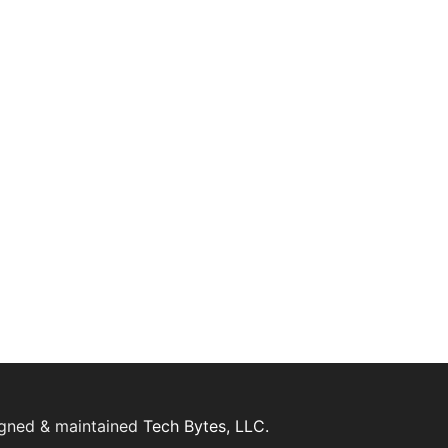
igned & maintained
Tech Bytes, LLC.