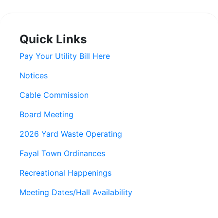
Quick Links
Pay Your Utility Bill Here
Notices
Cable Commission
Board Meeting
2026 Yard Waste Operating
Fayal Town Ordinances
Recreational Happenings
Meeting Dates/Hall Availability