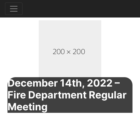
December 14th, 2022 –
Fire Department Regular
Meeting