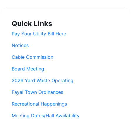
Quick Links
Pay Your Utility Bill Here
Notices
Cable Commission
Board Meeting
2026 Yard Waste Operating
Fayal Town Ordinances
Recreational Happenings
Meeting Dates/Hall Availability