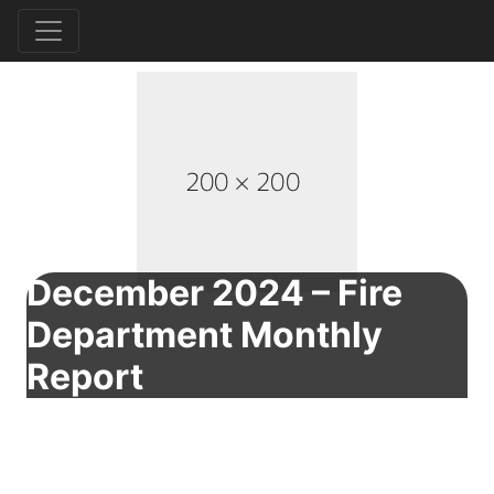
December 2024 – Fire
Department Monthly
Report