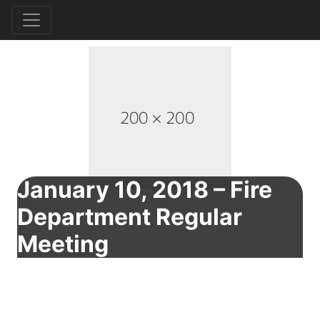
January 10, 2018 – Fire
Department Regular
Meeting