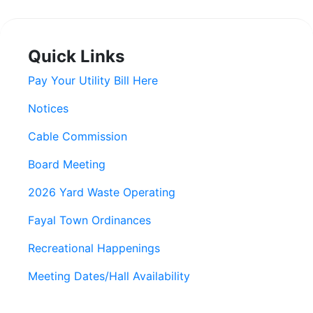
Quick Links
Pay Your Utility Bill Here
Notices
Cable Commission
Board Meeting
2026 Yard Waste Operating
Fayal Town Ordinances
Recreational Happenings
Meeting Dates/Hall Availability