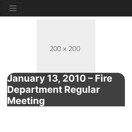
January 13, 2010 – Fire
Department Regular
Meeting