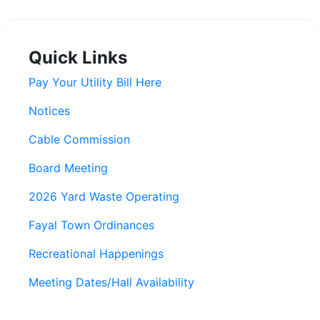
Quick Links
Pay Your Utility Bill Here
Notices
Cable Commission
Board Meeting
2026 Yard Waste Operating
Fayal Town Ordinances
Recreational Happenings
Meeting Dates/Hall Availability