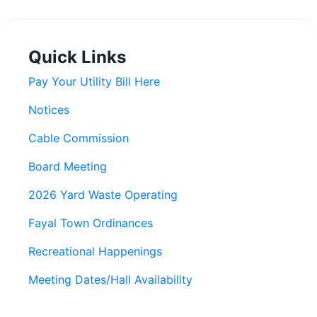
Quick Links
Pay Your Utility Bill Here
Notices
Cable Commission
Board Meeting
2026 Yard Waste Operating
Fayal Town Ordinances
Recreational Happenings
Meeting Dates/Hall Availability