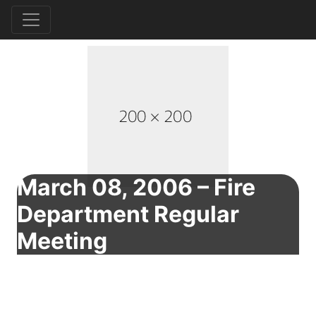
March 08, 2006 – Fire
Department Regular
Meeting