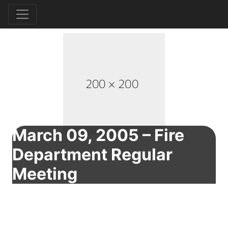
March 09, 2005 – Fire
Department Regular
Meeting