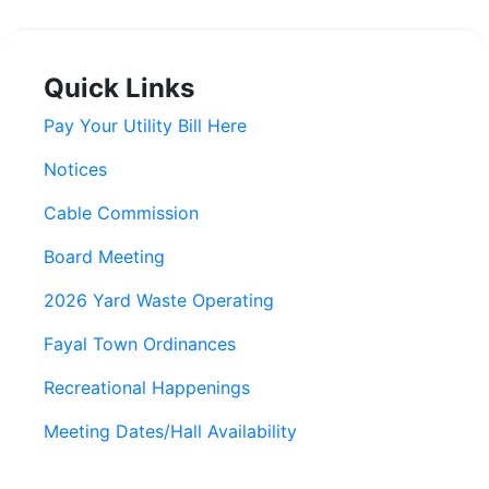
Quick Links
Pay Your Utility Bill Here
Notices
Cable Commission
Board Meeting
2026 Yard Waste Operating
Fayal Town Ordinances
Recreational Happenings
Meeting Dates/Hall Availability